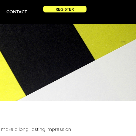
REGISTER
CONTACT
make a long-lasting impression.