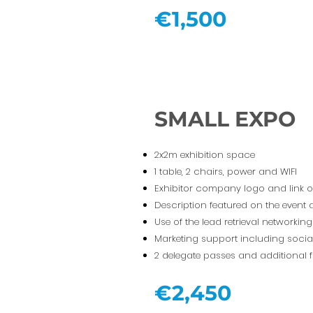
€1,500
SMALL EXPO
2x2m exhibition space
1 table, 2 chairs, power and WIFI
Exhibitor company logo and link 
Description featured on the event
Use of the lead retrieval networki
Marketing support including socia
2 delegate passes and additional f
€2,450