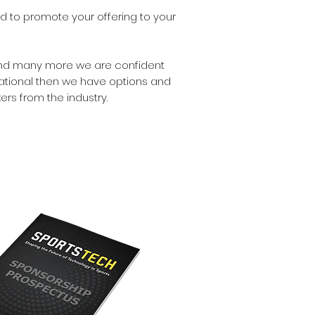
ed to promote your offering to your
s and many more we are confident
national then we have options and
rs from the industry.
OAD SPONSORSHIP
PROSPECTUS