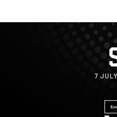
7
JUL