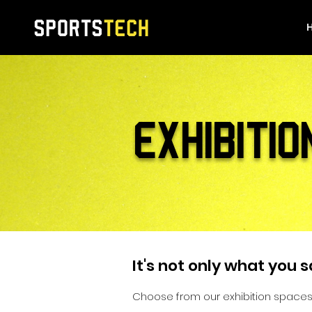
EXHIBITIO
It's not only what you s
Choose from our exhibition spaces