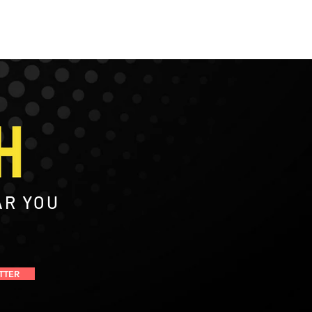
AR YOU
TTER