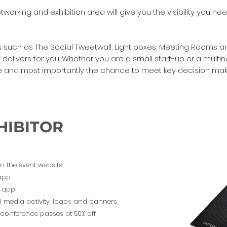
orking and exhibition area will give you the visibility you ne
ors such as The Social Tweetwall, Light boxes, Meeting Room
delivers for you. Whether you are a small start-up or a multi
ure and most importantly the chance to meet key decision make
DOWNL
HIBITOR
on the event website
 app
ng app
l media activity, logos and banners
l conference passes at 50% off