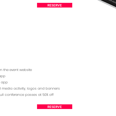
RESERVE
on the event website
 app
ng app
l media activity, logos and banners
ull conference passes at 50% off
RESERVE