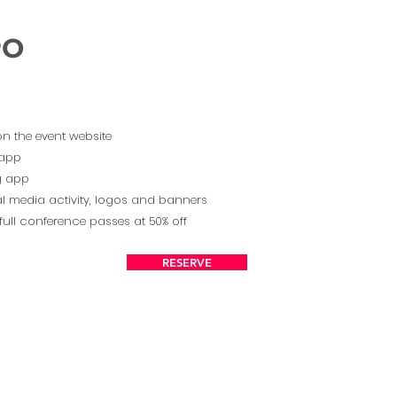
PO
on the event website
 app
ng app
l media activity, logos and banners
full conference passes at 50% off
RESERVE