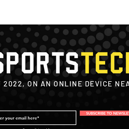
Y
2022
, ON AN ONLINE DEVICE NE
SUBSCRIBE TO NEWSLE