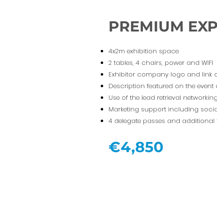
PREMIUM EX
4x2m exhibition space
2 tables, 4 chairs, power and WIFI
Exhibitor company logo and link 
Description featured on the event
Use of the lead retrieval networki
Marketing support including socia
4 delegate passes and additional 
€4,850