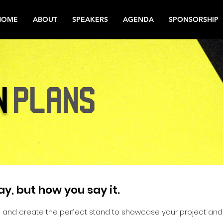
HOME
ABOUT
SPEAKERS
AGENDA
SPONSORSHIP
N
PLANS
ay, but how you say it.
 and create the perfect stand to showcase your project and 