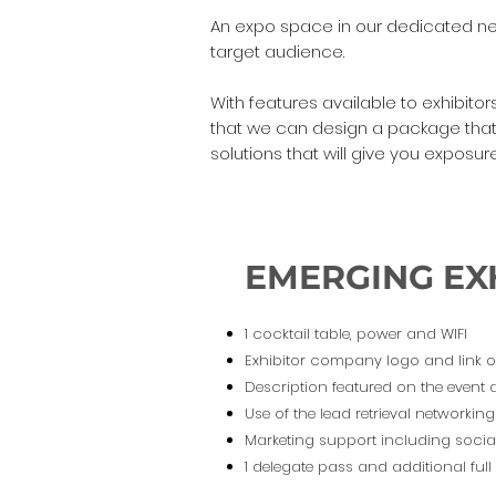
An expo space in our dedicated netw
target audience.
With features available to exhibit
that we can design a package that 
solutions that will give you expos
EMERGING EX
1 cocktail table, power and WIFI
Exhibitor company logo and link 
Description featured on the event
Use of the lead retrieval networki
Marketing support including socia
1 delegate pass and additional ful