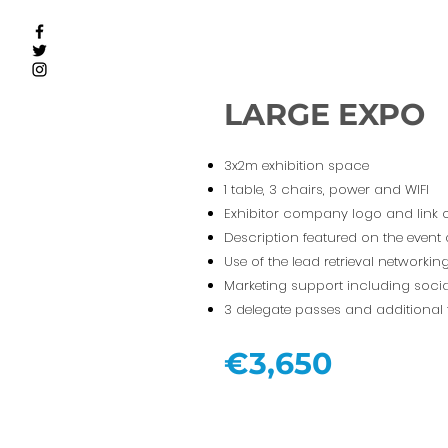
LARGE EXPO
3x2m exhibition space
1 table, 3 chairs, power and WIFI
Exhibitor company logo and link 
Description featured on the event
Use of the lead retrieval networki
Marketing support including socia
3 delegate passes and additional 
€3,650