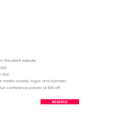
on the event website
 app
ng app
l media activity, logos and banners
full conference passes at 50% off
RESERVE