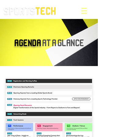
AGENDA
AT A GLANCE