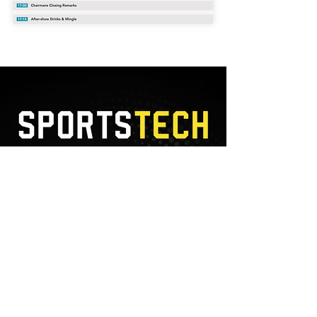
7
JULY
2022
, ON AN ONLINE
DEVICE NEAR YOU
SUBSCRIBE TO NEWSLETTER
I accept terms & conditions
View
terms